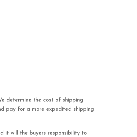
We determine the cost of shipping
 and pay for a more expedited shipping
it will the buyers responsibility to