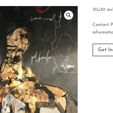
30×30 inc
Contact P
informatio
Get In