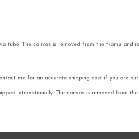
 via tube. The canvas is removed from the frame and rol
ontact me for an accurate shipping cost if you are o
hipped internationally. The canvas is removed from the