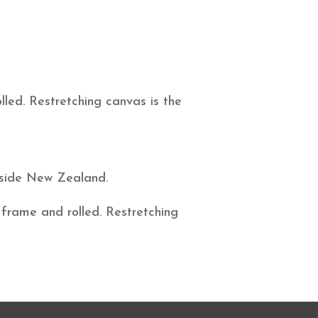
led. Restretching canvas is the
utside New Zealand.
 frame and rolled. Restretching