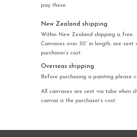
pay these.
New Zealand shipping
Within New Zealand shipping is free.
Canvases over 30” in length, are sent
purchaser’s cost.
Overseas shipping
Before purchasing a painting please c
All canvases are sent via tube when s
canvas is the purchaser’s cost.