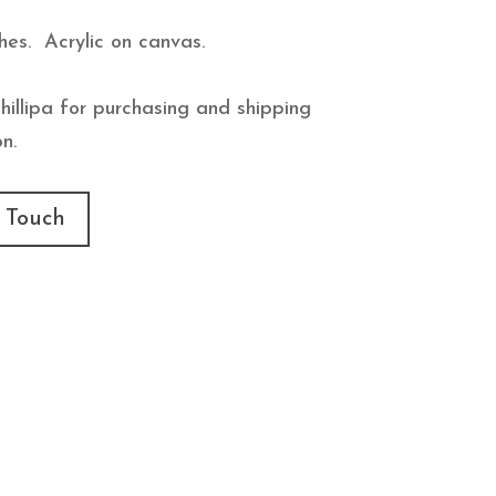
hes. Acrylic on canvas.
hillipa for purchasing and shipping
n.
 Touch