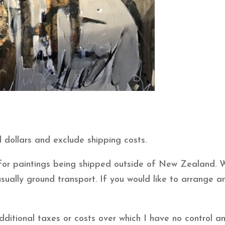
 dollars and exclude shipping costs.
e for paintings being shipped outside of New Zealand. 
usually ground transport. If you would like to arrange
itional taxes or costs over which I have no control and 