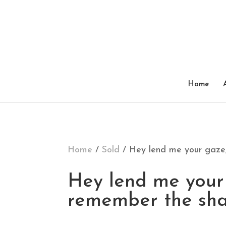
SOLD
Home
Home
/
Sold
/ Hey lend me your gaze,
Hey lend me your 
remember the sha