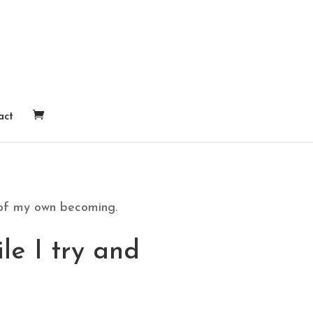
act
 of my own becoming.
le I try and