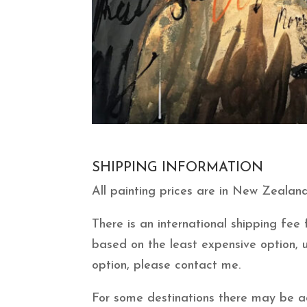
SHIPPING INFORMATION
All painting prices are in New Zealand
There is an international shipping fe
based on the least expensive option, 
option, please contact me.
For some destinations there may be add