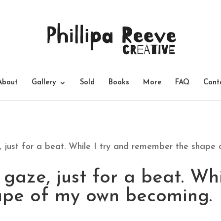
About
Gallery
Sold
Books
More
FAQ
Cont
 just for a beat. While I try and remember the shape
gaze, just for a beat. Whi
pe of my own becoming.