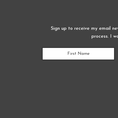
Sign up to receive my email ne
process. I w