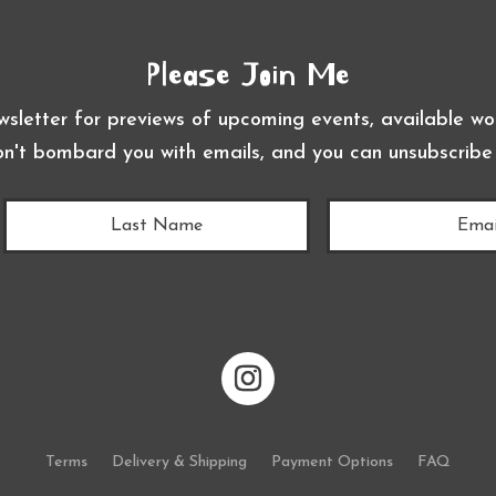
Please Join Me
wsletter for previews of upcoming events, available wor
on't bombard you with emails, and you can unsubscribe
Terms
Delivery & Shipping
Payment Options
FAQ