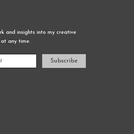
k and insights into my creative
 at any time.
Subscribe