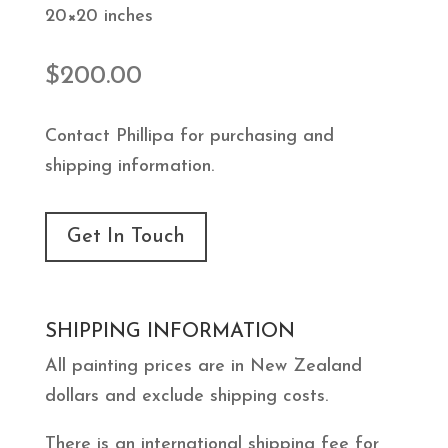
20×20 inches
$
200.00
Contact Phillipa for purchasing and
shipping information.
Get In Touch
SHIPPING INFORMATION
All painting prices are in New Zealand
dollars and exclude shipping costs.
There is an international shipping fee for