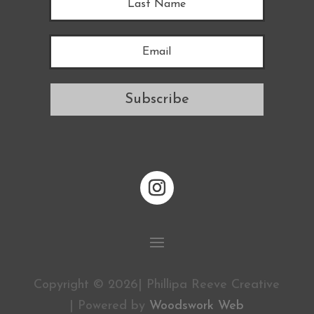
Subscribe
Copyright © 2026| Phillipa Reeve Creative
| Powered by
Woodswork Web