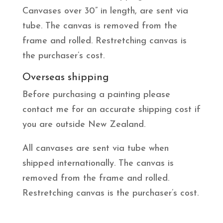
Canvases over 30” in length, are sent via
tube. The canvas is removed from the
frame and rolled. Restretching canvas is
the purchaser’s cost.
Overseas shipping
Before purchasing a painting please
contact me for an accurate shipping cost if
you are outside New Zealand.
All canvases are sent via tube when
shipped internationally. The canvas is
removed from the frame and rolled.
Restretching canvas is the purchaser’s cost.