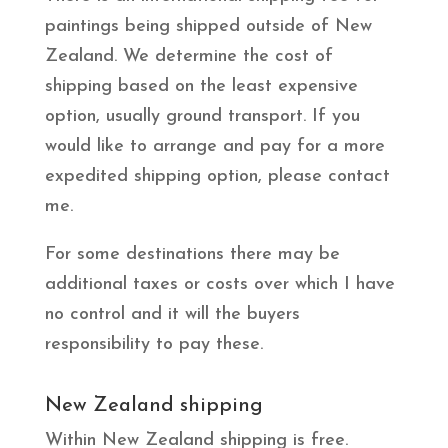
paintings being shipped outside of New
Zealand. We determine the cost of
shipping based on the least expensive
option, usually ground transport. If you
would like to arrange and pay for a more
expedited shipping option, please contact
me.
For some destinations there may be
additional taxes or costs over which I have
no control and it will the buyers
responsibility to pay these.
New Zealand shipping
Within New Zealand shipping is free.