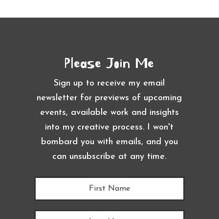
Please Join Me
Sign up to receive my email
newsletter for previews of upcoming
events, available work and insights
into my creative process. I won't
bombard you with emails, and you
can unsubscribe at any time.