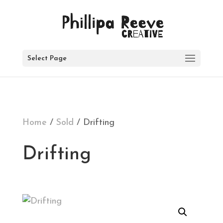
SOLD
Select Page
Home
/
Sold
/ Drifting
Drifting