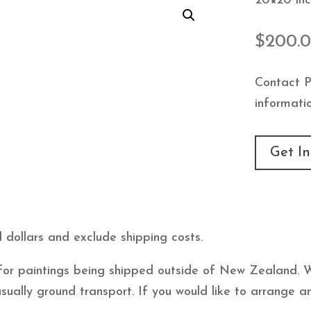
20×20 inc
$
200.
Contact P
informatio
Get In
 dollars and exclude shipping costs.
e for paintings being shipped outside of New Zealand. 
usually ground transport. If you would like to arrange