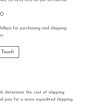
hes 50.5×50.5cm acrylic on canvas
00
hillipa for purchasing and shipping
n.
 Touch
We determine the cost of shipping
 and pay for a more expedited shipping