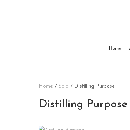
SOLD
Home
Home
/
Sold
/ Distilling Purpose
Distilling Purpose