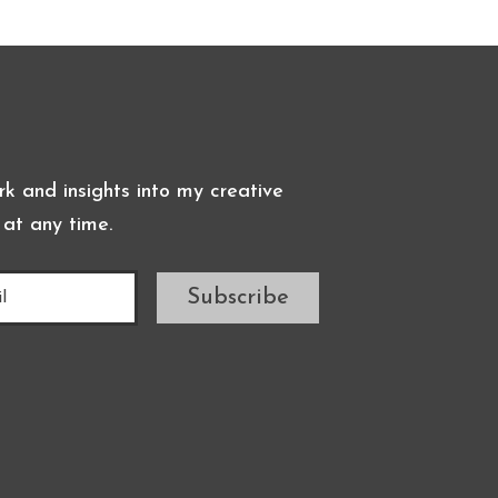
k and insights into my creative
 at any time.
Subscribe