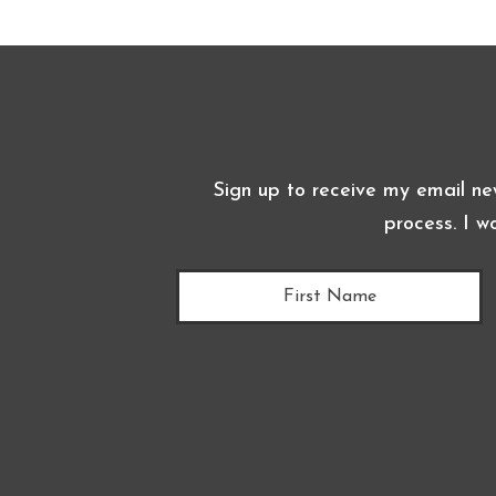
Sign up to receive my email ne
process. I w