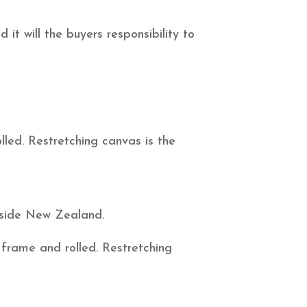
it will the buyers responsibility to
led. Restretching canvas is the
utside New Zealand.
 frame and rolled. Restretching