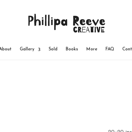
About
Gallery
Sold
Books
More
FAQ
Cont