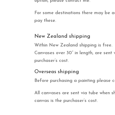
option, please contact me.
For some destinations there may be add
pay these.
New Zealand shipping
Within New Zealand shipping is free.
Canvases over 30” in length, are sent
purchaser’s cost.
Overseas shipping
Before purchasing a painting please c
All canvases are sent via tube when s
canvas is the purchaser’s cost.