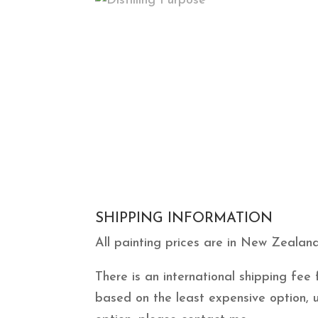
SHIPPING INFORMATION
All painting prices are in New Zealand
There is an international shipping fe
based on the least expensive option, 