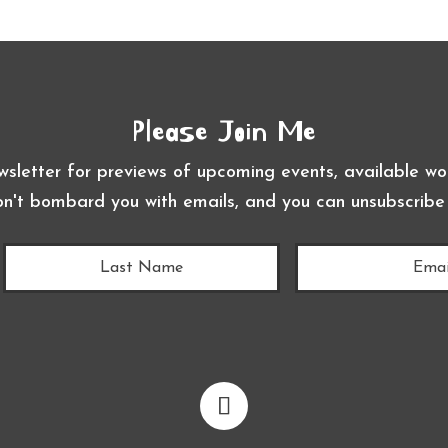
Please Join Me
wsletter for previews of upcoming events, available wor
on't bombard you with emails, and you can unsubscribe