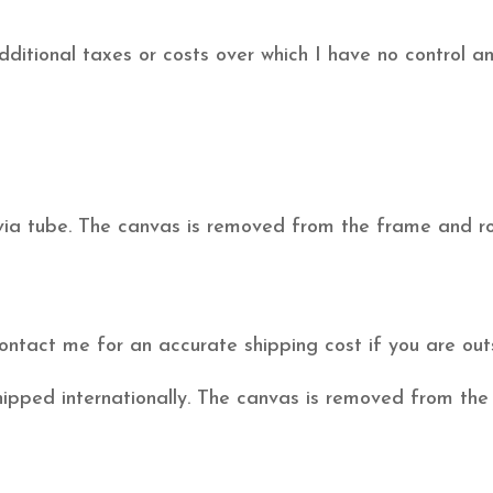
itional taxes or costs over which I have no control and 
 via tube. The canvas is removed from the frame and rol
ontact me for an accurate shipping cost if you are o
hipped internationally. The canvas is removed from the